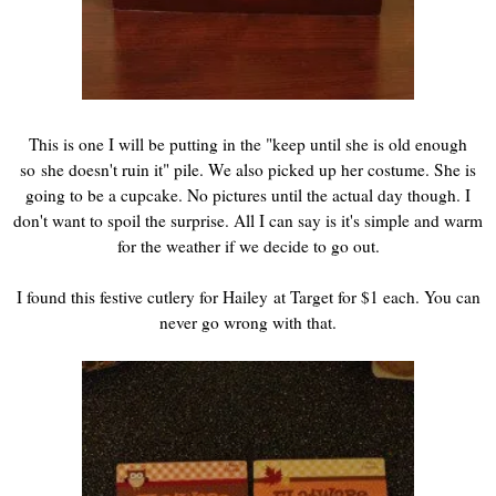
This is one I will be putting in the "keep until she is old enough
so she doesn't ruin it" pile. We also picked up her costume. She is
going to be a cupcake. No pictures until the actual day though. I
don't want to spoil the surprise. All I can say is it's simple and warm
for the weather if we decide to go out.
I found this festive cutlery for Hailey at Target for $1 each. You can
never go wrong with that.