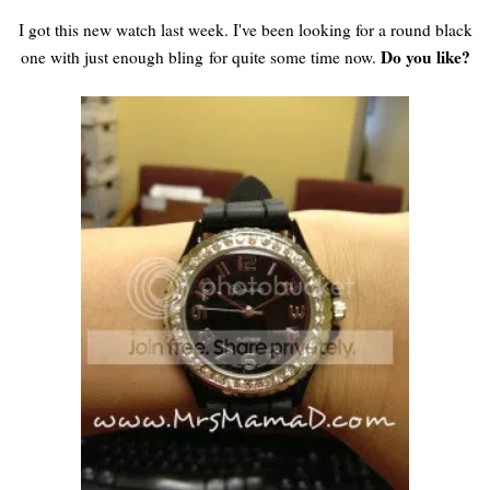
I got this new watch last week. I've been looking for a round black
Do you like?
one with just enough bling for quite some time now.