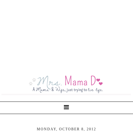
MONDAY, OCTOBER 8, 2012