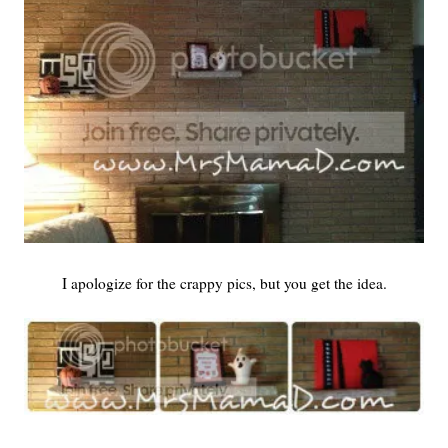
I apologize for the crappy pics, but you get the idea.