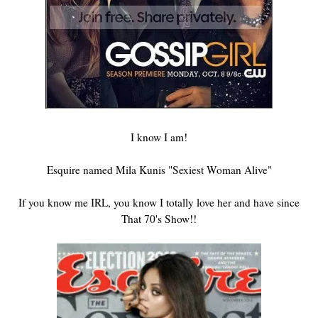
I know I am!
Esquire named Mila Kunis "Sexiest Woman Alive"
If you know me IRL, you know I totally love her and have since
That 70's Show!!