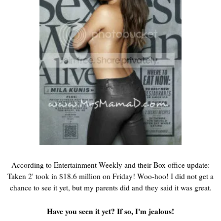
According to Entertainment Weekly and their Box office update:
Taken 2' took in $18.6 million on Friday! Woo-hoo! I did not get a
chance to see it yet, but my parents did and they said it was great.
Have you seen it yet? If so, I'm jealous!