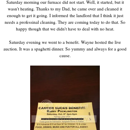
Saturday morning our furnace did not start. Well, it started, but it
wasn't heating. Thanks to my Dad, he came over and cleaned it
enough to get it going. I informed the landlord that I think it just
needs a professinal cleaning. They are coming today to do that. So
happy though that we didn't have to deal with no heat.
Saturday evening we went to a benefit. Wayne hosted the live
auction. It was a spaghetti dinner. So yummy and always for a good
cause.