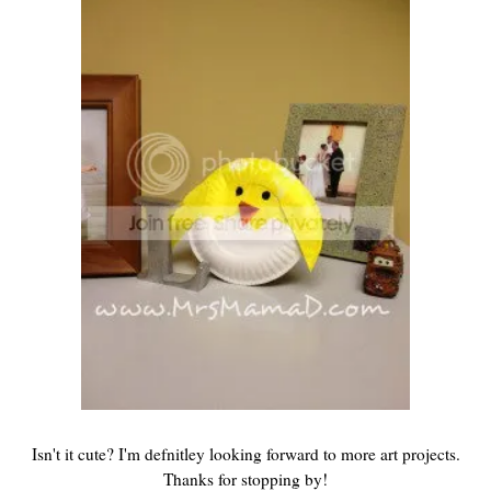
Isn't it cute? I'm defnitley looking forward to more art projects.
Thanks for stopping by!