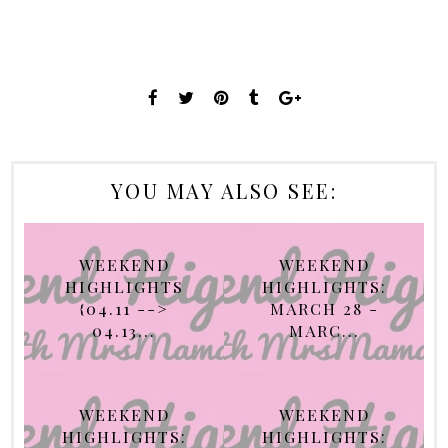
YOU MAY ALSO SEE:
WEEKEND
WEEKEND
HIGHLIGHTS
HIGHLIGHTS:
{04.11 -->
MARCH 28 -
04.13...
MARC...
WEEKEND
WEEKEND
HIGHLIGHTS:
HIGHLIGHTS: