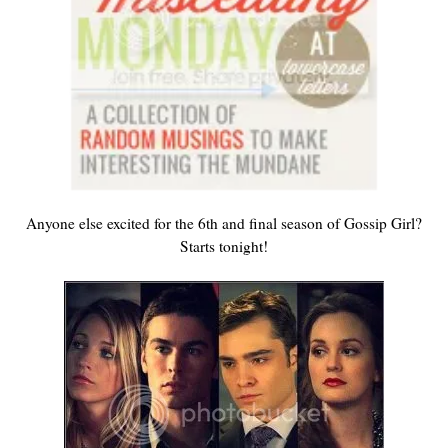
Anyone else excited for the 6th and final season of Gossip Girl?
Starts tonight!