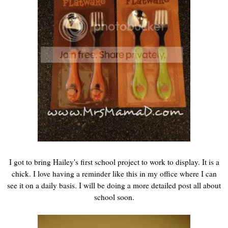
I got to bring Hailey's first school project to work to display. It is a
chick. I love having a reminder like this in my office where I can
see it on a daily basis. I will be doing a more detailed post all about
school soon.