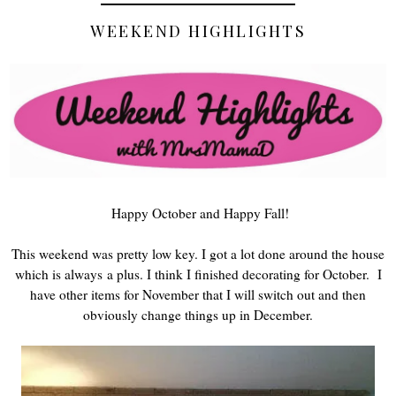
WEEKEND HIGHLIGHTS
Happy October and Happy Fall!
This weekend was pretty low key. I got a lot done around the house
which is always a plus. I think I finished decorating for October. I
have other items for November that I will switch out and then
obviously change things up in December.