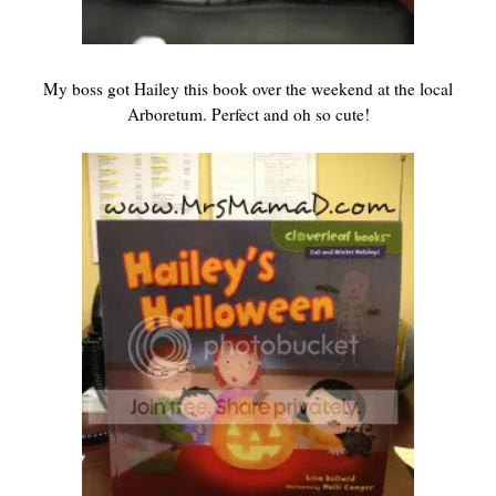
My boss got Hailey this book over the weekend at the local
Arboretum. Perfect and oh so cute!