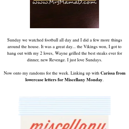
Sunday we watched football all day and I did a few more things
around the house. It was a great day... the Vikings won, I got to
hang out with my 2 loves, Wayne grilled the best steaks ever for
dinner, new Revenge. I just love Sundays.
Carissa from
Now onto my randoms for the week. Linking up with
lowercase letters for Miscellany Monday
.