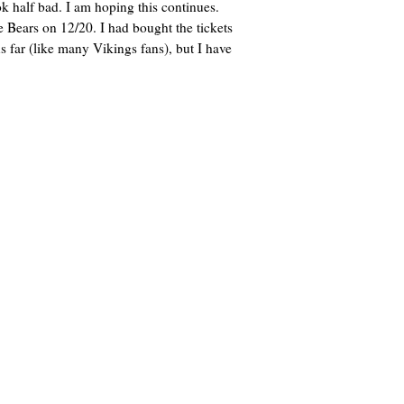
 half bad. I am hoping this continues.
 Bears on 12/20. I had bought the tickets
 far (like many Vikings fans), but I have