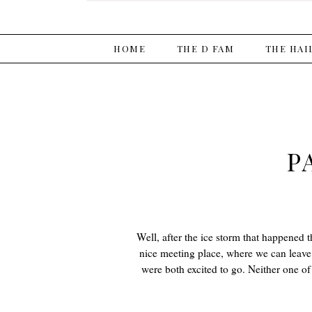
HOME
THE D FAM
THE HAI
P
Well, after the ice storm that happened t
nice meeting place, where we can leave 
were both excited to go. Neither one o