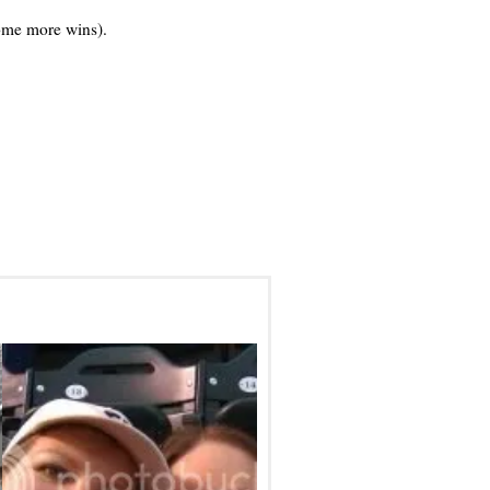
ome more wins).