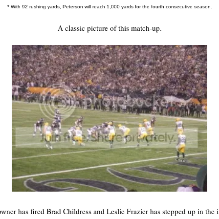
* With 92 rushing yards, Peterson will reach 1,000 yards for the fourth consecutive season.
A classic picture of this match-up.
wner has fired Brad Childress and Leslie Frazier has stepped up in the i