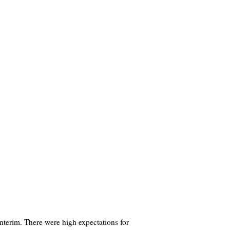
nterim. There were high expectations for