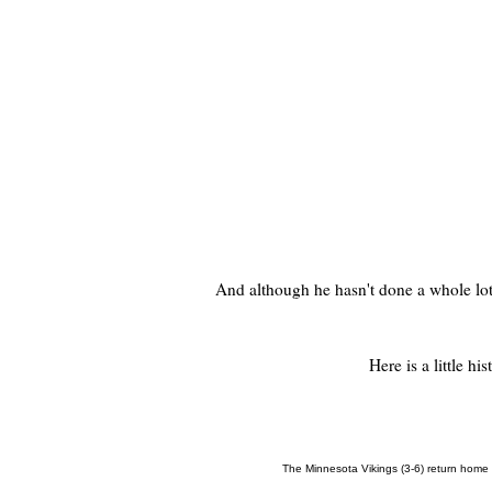
And although he hasn't done a whole lot t
Here is a little hi
The Minnesota Vikings (3-6) return home t