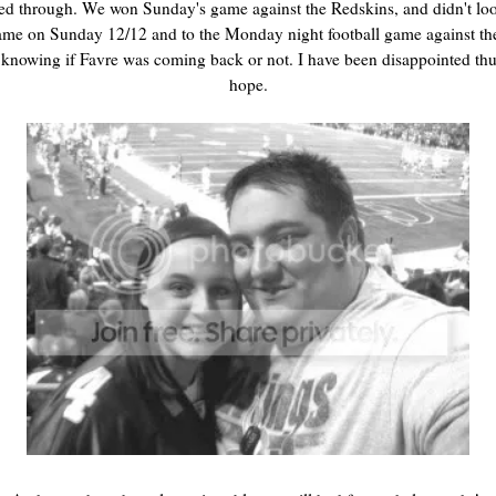
ed through. We won Sunday's game against the Redskins, and didn't look
ame on Sunday 12/12 and to the Monday night football game against the
knowing if Favre was coming back or not. I have been disappointed thus
hope.