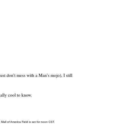
ust don't mess with a Man's mojo), I still
eally cool to know.
Mall of America Field is set for noon CST.