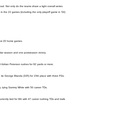
ad. Not only do the teams share a tight overall series
 in the 22 games (including the only playoff game in ‘04)
e last 20 home games.
egular season and one postseason victory.
B Adrian Peterson rushes for 92 yards or more.
 tie George Blanda (335) for 15th place with three FGs.
y, tying Sammy White with 50 career TDs.
rently tied for 9th with 47 career rushing TDs and trails