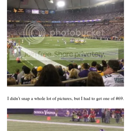
I didn't snap a whole lot of pictures, but I had to get one of #69.