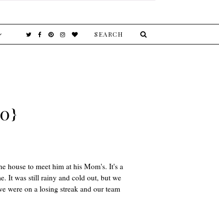
0}
the house to meet him at his Mom's. It's a
 It was still rainy and cold out, but we
we were on a losing streak and our team