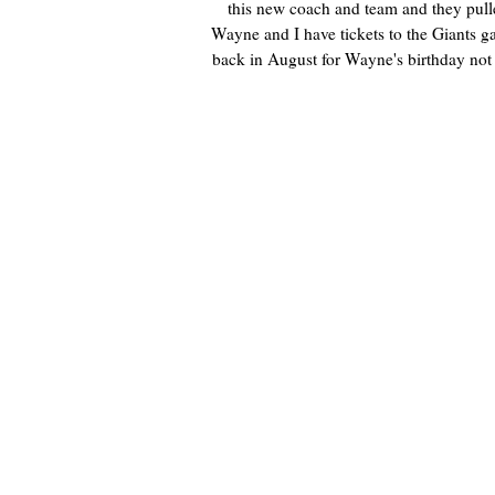
this new coach and team and they pull
Wayne and I have tickets to the Giants g
back in August for Wayne's birthday not 