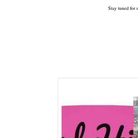
Stay tuned for
WEEKEND