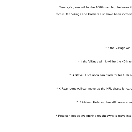
Sunday’s game will be the 100th matchup between the V
record, the Vikings and Packers also have been incredibl
* If the Vikings win
* If the Vikings win, it will be the 40t
* G Steve Hutchinson can block for his 10th c
* K Ryan Longwell can move up the NFL charts for caree
* RB Adrian Peterson has 49 career comb
* Peterson needs two rushing touchdowns to move into a 7