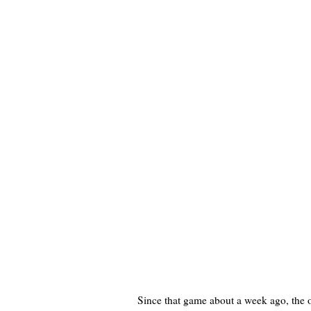
Since that game about a week ago, the o