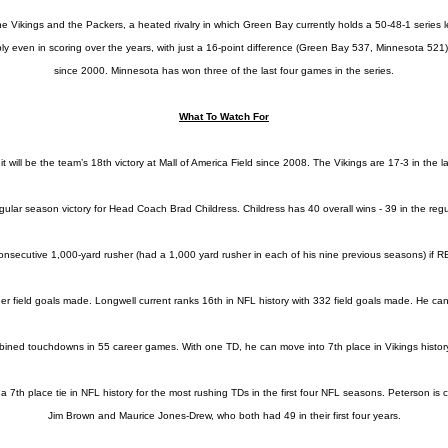
ikings and the Packers, a heated rivalry in which Green Bay currently holds a 50-48-1 series le
y even in scoring over the years, with just a 16-point difference (Green Bay 537, Minnesota 521)
since 2000. Minnesota has won three of the last four games in the series.
What To Watch For
, it will be the team’s 18th victory at Mall of America Field since 2008. The Vikings are 17-3 in th
h regular season victory for Head Coach Brad Childress. Childress has 40 overall wins - 39 in the r
onsecutive 1,000-yard rusher (had a 1,000 yard rusher in each of his nine previous seasons) if R
r field goals made. Longwell current ranks 16th in NFL history with 332 field goals made. He can
ined touchdowns in 55 career games. With one TD, he can move into 7th place in Vikings histor
th place tie in NFL history for the most rushing TDs in the first four NFL seasons. Peterson is cur
Jim Brown and Maurice Jones-Drew, who both had 49 in their first four years.