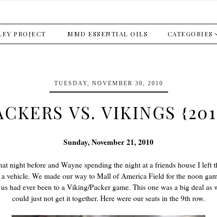
LEY PROJECT
MMD ESSENTIAL OILS
CATEGORIES
TUESDAY, NOVEMBER 30, 2010
ACKERS VS. VIKINGS {201
Sunday, November 21, 2010
hat night before and Wayne spending the night at a friends house I left 
a vehicle. We made our way to Mall of America Field for the noon game.
f us had ever been to a Viking/Packer game. This one was a big deal as 
could just not get it together. Here were our seats in the 9th row.