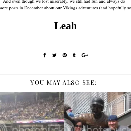
And even though we lost miserably, we still had fun and always do!
 more posts in December about our Vikings adventures (and hopefully s
Leah
YOU MAY ALSO SEE:
3 GAMES OF