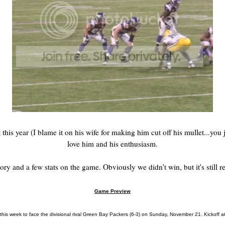
his year (I blame it on his wife for making him cut off his mullet...you j
love him and his enthusiasm.
story and a few stats on the game. Obviously we didn't win, but it's still r
Game Preview
his week to face the divisional rival Green Bay Packers (6-3) on Sunday, November 21. Kickoff at 